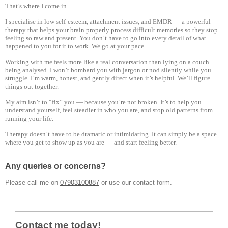
That’s where I come in.
I specialise in low self-esteem, attachment issues, and EMDR — a powerful
therapy that helps your brain properly process difficult memories so they stop
feeling so raw and present. You don’t have to go into every detail of what
happened to you for it to work. We go at your pace.
Working with me feels more like a real conversation than lying on a couch
being analysed. I won’t bombard you with jargon or nod silently while you
struggle. I’m warm, honest, and gently direct when it’s helpful. We’ll figure
things out together.
My aim isn’t to “fix” you — because you’re not broken. It’s to help you
understand yourself, feel steadier in who you are, and stop old patterns from
running your life.
Therapy doesn’t have to be dramatic or intimidating. It can simply be a space
where you get to show up as you are — and start feeling better.
Any queries or concerns?
Please call me on
07903100887
or use our contact form.
Contact me today!