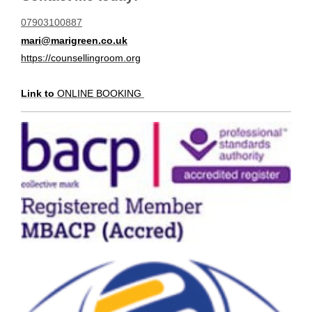
07903100887
mari@marigreen.co.uk
https://counsellingroom.org
Link to
ONLINE BOOKING