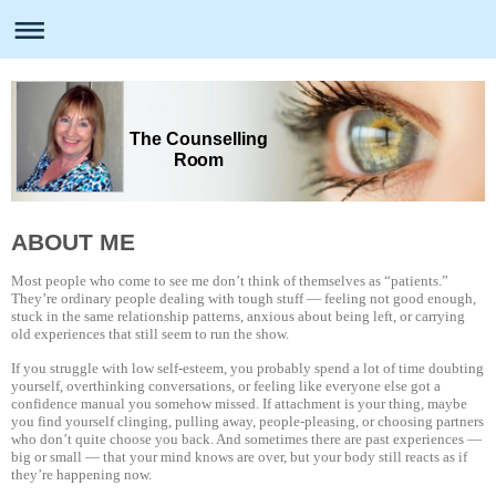
The Counselling
Room
ABOUT ME
Most people who come to see me don’t think of themselves as “patients.”
They’re ordinary people dealing with tough stuff — feeling not good enough,
stuck in the same relationship patterns, anxious about being left, or carrying
old experiences that still seem to run the show.
If you struggle with low self-esteem, you probably spend a lot of time doubting
yourself, overthinking conversations, or feeling like everyone else got a
confidence manual you somehow missed. If attachment is your thing, maybe
you find yourself clinging, pulling away, people-pleasing, or choosing partners
who don’t quite choose you back. And sometimes there are past experiences —
big or small — that your mind knows are over, but your body still reacts as if
they’re happening now.