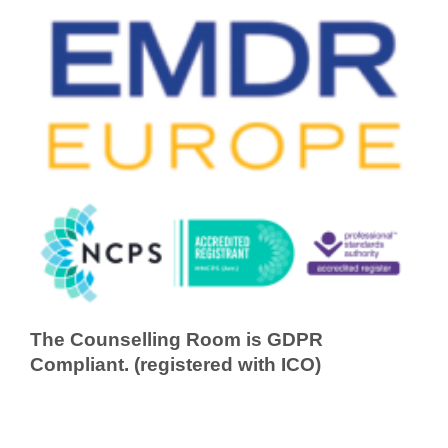
The Counselling Room is GDPR
Compliant. (registered with ICO)