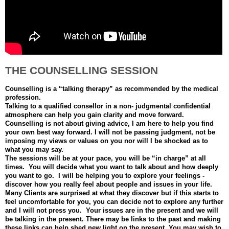
THE COUNSELLING SESSION
Counselling is a “talking therapy” as recommended by the medical
profession.
Talking to a qualified consellor in a non- judgmental confidential
atmosphere can help you gain clarity and move forward.
Counselling is not about giving advice, I am here to help you find
your own best way forward. I will not be passing judgment, not be
imposing my views or values on you nor will I be shocked as to
what you may say.
The sessions will be at your pace, you will be “in charge” at all
times. You will decide what you want to talk about and how deeply
you want to go. I will be helping you to explore your feelings -
discover how you really feel about people and issues in your life.
Many Clients are surprised at what they discover but if this starts to
feel uncomfortable for you, you can decide not to explore any further
and I will not press you. Your issues are in the present and we will
be talking in the present. There may be links to the past and making
these links can help shed new light on the present. You may wish to