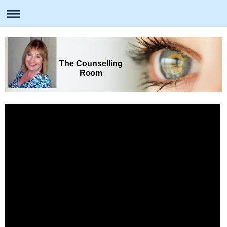
The Counselling
Room