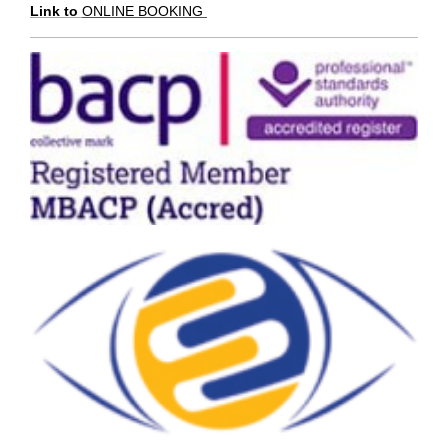
Link to
ONLINE BOOKING