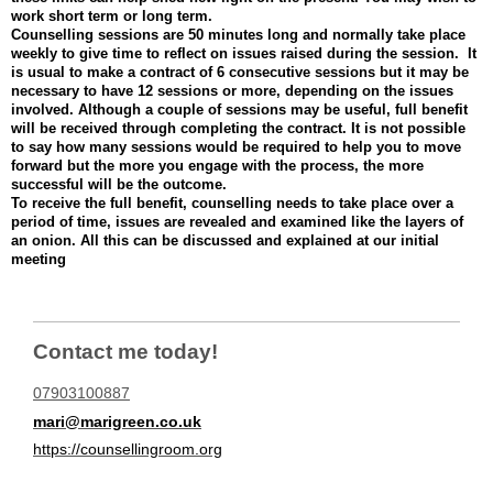
work short term or long term.
Counselling sessions are 50 minutes long and normally take place
weekly to give time to reflect on issues raised during the session. It
is usual to make a contract of 6 consecutive sessions but it may be
necessary to have 12 sessions or more, depending on the issues
involved. Although a couple of sessions may be useful, full benefit
will be received through completing the contract. It is not possible
to say how many sessions would be required to help you to move
forward but the more you engage with the process, the more
successful will be the outcome.
To receive the full benefit, counselling needs to take place over a
period of time, issues are revealed and examined like the layers of
an onion. All this can be discussed and explained at our initial
meeting
Contact me today!
07903100887
mari@marigreen.co.uk
https://counsellingroom.org